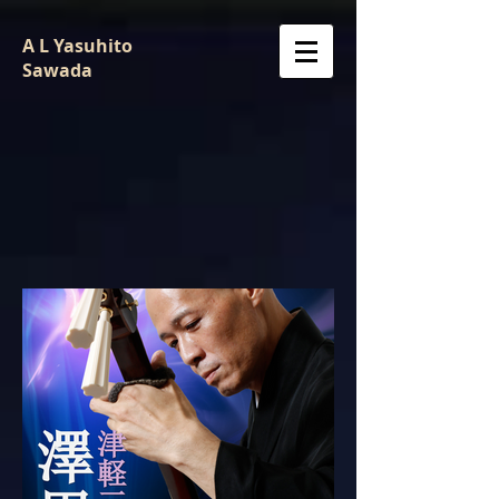
A L Yasuhito
Sawada